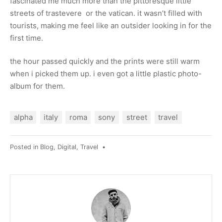
fascinated me much more than the pittoresque little
streets of trastevere or the vatican. it wasn’t filled with
tourists, making me feel like an outsider looking in for the
first time.
the hour passed quickly and the prints were still warm
when i picked them up. i even got a little plastic photo-
album for them.
alpha
italy
roma
sony
street
travel
Posted in
Blog
,
Digital
,
Travel
•