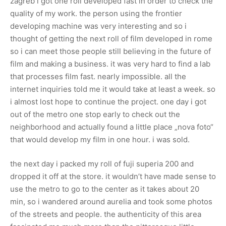
zagreb i got one roll developed fast in order to check the
quality of my work. the person using the frontier
developing machine was very interesting and so i
thought of getting the next roll of film developed in rome
so i can meet those people still believing in the future of
film and making a business. it was very hard to find a lab
that processes film fast. nearly impossible. all the
internet inquiries told me it would take at least a week. so
i almost lost hope to continue the project. one day i got
out of the metro one stop early to check out the
neighborhood and actually found a little place „nova foto“
that would develop my film in one hour. i was sold.
the next day i packed my roll of fuji superia 200 and
dropped it off at the store. it wouldn’t have made sense to
use the metro to go to the center as it takes about 20
min, so i wandered around aurelia and took some photos
of the streets and people. the authenticity of this area