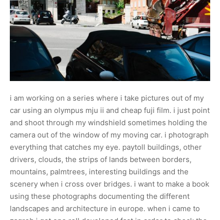
i am working on a series where i take pictures out of my
car using an olympus mju ii and cheap fuji film. i just point
and shoot through my windshield sometimes holding the
camera out of the window of my moving car. i photograph
everything that catches my eye. paytoll buildings, other
drivers, clouds, the strips of lands between borders,
mountains, palmtrees, interesting buildings and the
scenery when i cross over bridges. i want to make a book
using these photographs documenting the different
landscapes and architecture in europe. when i came to