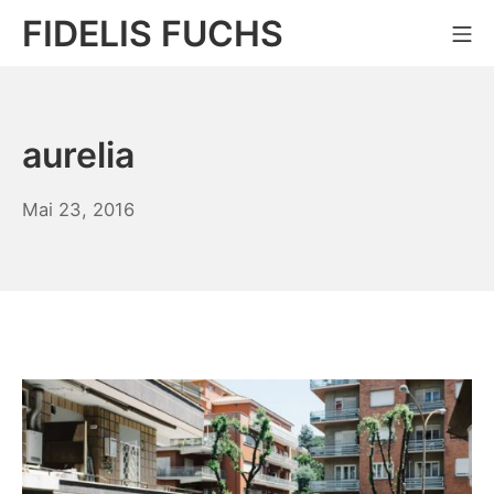
Zum
FIDELIS FUCHS
Mo
Inhalt
springen
aurelia
Juli
Mai 23, 2016
16,
2018